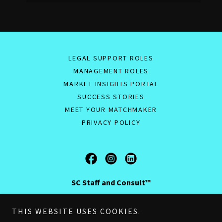
LEGAL SUPPORT ROLES
MANAGEMENT ROLES
MARKET INSIGHTS PORTAL
SUCCESS STORIES
MEET YOUR MATCHMAKER
PRIVACY POLICY
SC Staff and Consult™
Company Registration Number: 15519510
THIS WEBSITE USES COOKIES.