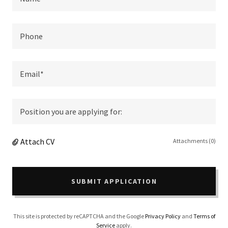
Phone
Email*
Position you are applying for:
Attach CV
Attachments (0)
SUBMIT APPLICATION
This site is protected by reCAPTCHA and the Google
Privacy Policy
and
Terms of
Service
apply.