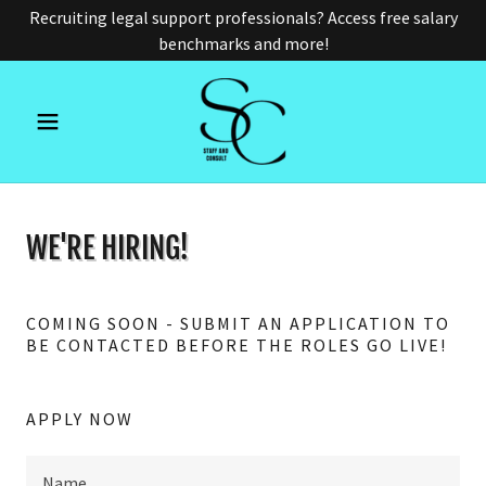
Recruiting legal support professionals? Access free salary
benchmarks and more!
WE'RE HIRING!
COMING SOON - SUBMIT AN APPLICATION TO
BE CONTACTED BEFORE THE ROLES GO LIVE!
APPLY NOW
Name