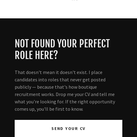
NOT FOUND YOUR PERFECT
ROLE HERE?
That doesn't mean it doesn't exist. I place
candidates into roles that never get posted
publicly — because that's how boutique
recruitment works. Drop me your CV and tell me
what you're looking for. If the right opportunity
comes up, you'll be first to know.
SEND YOUR CV